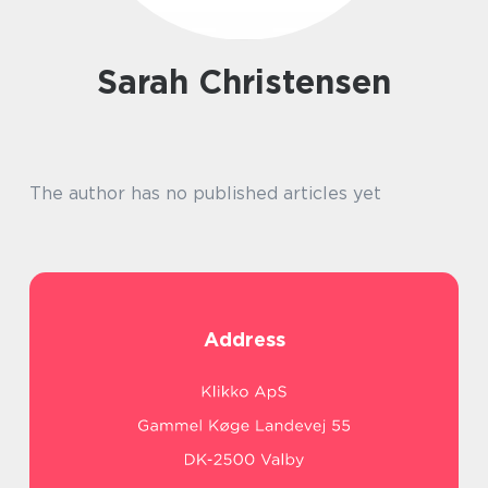
Sarah Christensen
The author has no published articles yet
Address