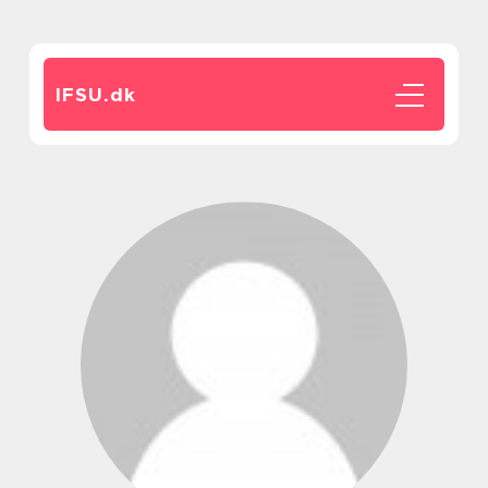
IFSU.
dk