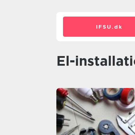
IFSU.
dk
el-installa