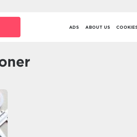
ADS
ABOUT US
COOKIE
tioner