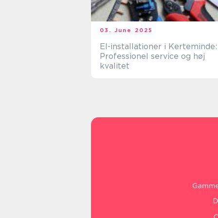
03. June 2025
El-installationer i Kerteminde:
Professionel service og høj
kvalitet