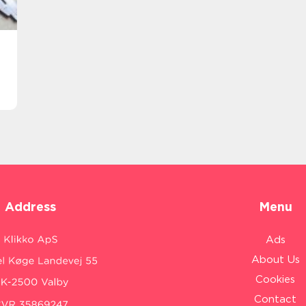
Address
Menu
Ads
About Us
Cookies
Contact