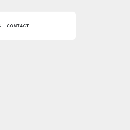
S
CONTACT