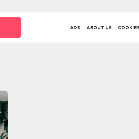
ADS
ABOUT US
COOKIE