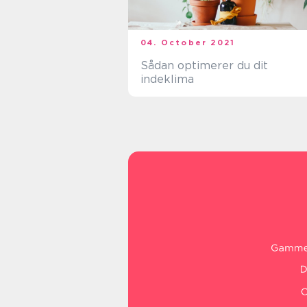
04. October 2021
Sådan optimerer du dit
indeklima