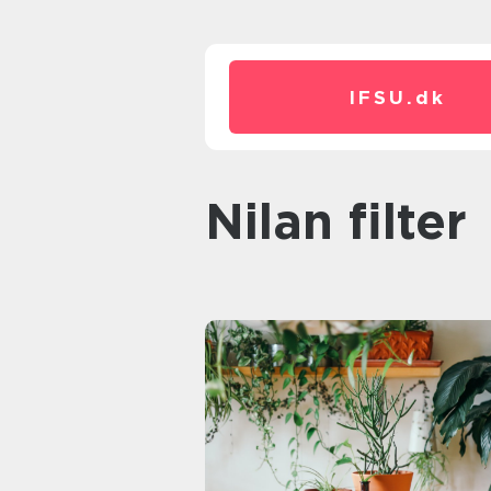
IFSU.
dk
nilan filter