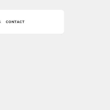
S
CONTACT