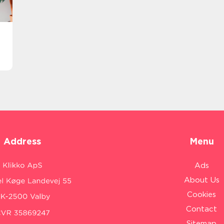
Address
Menu
Ads
About Us
Cookies
Contact
Sitemap